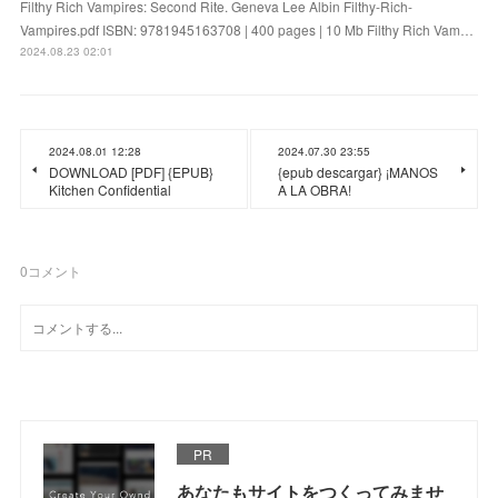
Filthy Rich Vampires: Second Rite. Geneva Lee Albin Filthy-Rich-
Vampires.pdf ISBN: 9781945163708 | 400 pages | 10 Mb Filthy Rich Vam…
2024.08.23 02:01
2024.08.01 12:28
2024.07.30 23:55
DOWNLOAD [PDF] {EPUB}
{epub descargar} ¡MANOS
Kitchen Confidential
A LA OBRA!
0
コメント
PR
あなたもサイトをつくってみませ