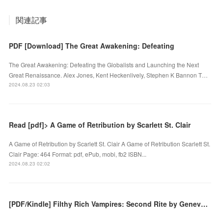
関連記事
PDF [Download] The Great Awakening: Defeating
The Great Awakening: Defeating the Globalists and Launching the Next
Great Renaissance. Alex Jones, Kent Heckenlively, Stephen K Bannon T…
2024.08.23 02:03
Read [pdf]> A Game of Retribution by Scarlett St. Clair
A Game of Retribution by Scarlett St. Clair A Game of Retribution Scarlett St.
Clair Page: 464 Format: pdf, ePub, mobi, fb2 ISBN...
2024.08.23 02:02
[PDF/Kindle] Filthy Rich Vampires: Second Rite by Geneva Lee Albin