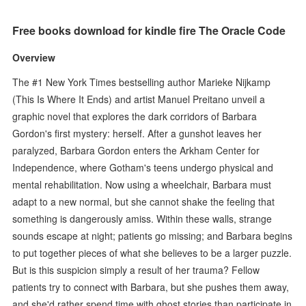
Free books download for kindle fire The Oracle Code
Overview
The #1 New York Times bestselling author Marieke Nijkamp
(This Is Where It Ends) and artist Manuel Preitano unveil a
graphic novel that explores the dark corridors of Barbara
Gordon's first mystery: herself. After a gunshot leaves her
paralyzed, Barbara Gordon enters the Arkham Center for
Independence, where Gotham's teens undergo physical and
mental rehabilitation. Now using a wheelchair, Barbara must
adapt to a new normal, but she cannot shake the feeling that
something is dangerously amiss. Within these walls, strange
sounds escape at night; patients go missing; and Barbara begins
to put together pieces of what she believes to be a larger puzzle.
But is this suspicion simply a result of her trauma? Fellow
patients try to connect with Barbara, but she pushes them away,
and she'd rather spend time with ghost stories than participate in