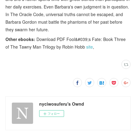
her daily exercises. Even Barbara's own judgment is in question.
In The Oracle Code, universal truths cannot be escaped, and
Barbara Gordon must battle the phantoms of her past before
they swarm her future.
Other ebooks:
Download PDF Fool&#039;s Fate: Book Three
of The Tawny Man Trilogy by Robin Hobb
site
,
nyciwosuferu's Ownd
フォロー