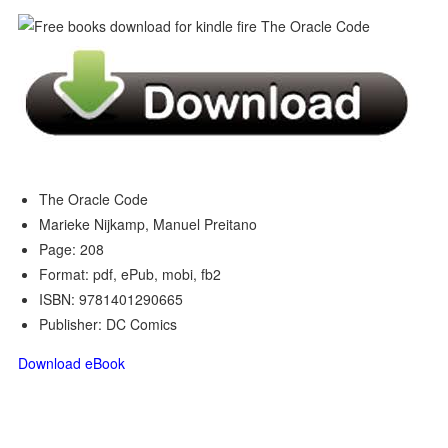
The Oracle Code
Marieke Nijkamp, Manuel Preitano
Page: 208
Format: pdf, ePub, mobi, fb2
ISBN: 9781401290665
Publisher: DC Comics
Download eBook