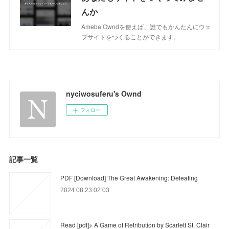
んか
Ameba Owndを使えば、誰でもかんたんにウェ
ブサイトをつくることができます。
nyciwosuferu's Ownd
フォロー
記事一覧
PDF [Download] The Great Awakening: Defeating
2024.08.23 02:03
Read [pdf]> A Game of Retribution by Scarlett St. Clair