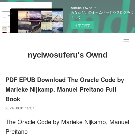
Ameba Owndで
あなただけのホームページやブログをつ
くろう
今すぐ試す
nyciwosuferu's Ownd
PDF EPUB Download The Oracle Code by
Marieke Nijkamp, Manuel Preitano Full
Book
2024.08.01 12:27
The Oracle Code by Marieke Nijkamp, Manuel
Preitano