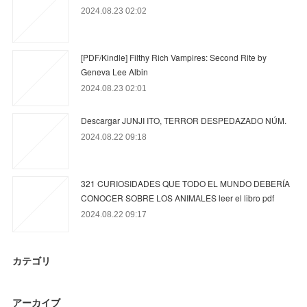
2024.08.23 02:02
[PDF/Kindle] Filthy Rich Vampires: Second Rite by
Geneva Lee Albin
2024.08.23 02:01
Descargar JUNJI ITO, TERROR DESPEDAZADO NÚM.
2024.08.22 09:18
321 CURIOSIDADES QUE TODO EL MUNDO DEBERÍA
CONOCER SOBRE LOS ANIMALES leer el libro pdf
2024.08.22 09:17
カテゴリ
アーカイブ